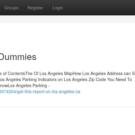
Groups
Register
Login
r Dummies
e of ContentsThe Of Los Angeles MapHow Los Angeles Address can 
os Angeles Parking Indicators on Los Angeles Zip Code You Need To
nowLos Angeles Parking -
56074204/get-this-report-on-los-angeles-ca