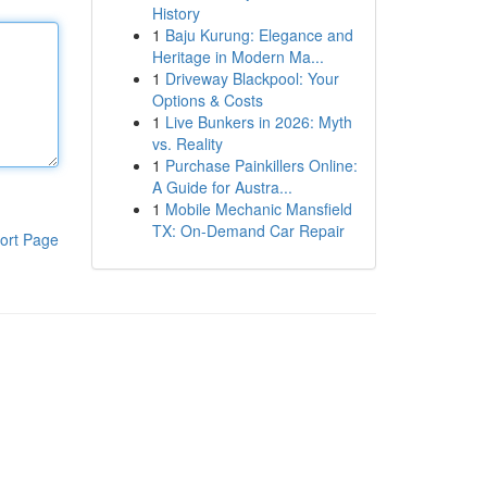
History
1
Baju Kurung: Elegance and
Heritage in Modern Ma...
1
Driveway Blackpool: Your
Options & Costs
1
Live Bunkers in 2026: Myth
vs. Reality
1
Purchase Painkillers Online:
A Guide for Austra...
1
Mobile Mechanic Mansfield
TX: On-Demand Car Repair
ort Page