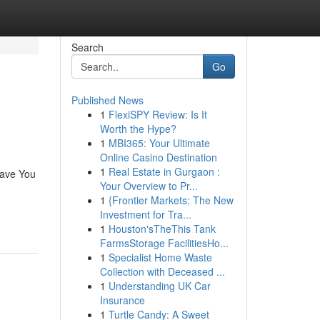
Search
Go
Published News
1
FlexiSPY Review: Is It
Worth the Hype?
1
MBI365: Your Ultimate
Online Casino Destination
1
Real Estate in Gurgaon :
Save You
Your Overview to Pr...
1
{Frontier Markets: The New
Investment for Tra...
1
Houston'sTheThis Tank
FarmsStorage FacilitiesHo...
1
Specialist Home Waste
Collection with Deceased ...
1
Understanding UK Car
Insurance
1
Turtle Candy: A Sweet