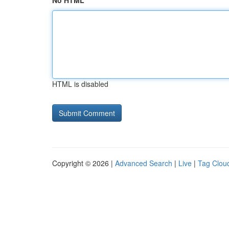
No HTML
HTML is disabled
Copyright © 2026 |
Advanced Search
|
Live
|
Tag Clou