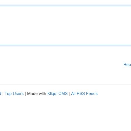
Rep
d
|
Top Users
| Made with
Kliqqi CMS
|
All RSS Feeds