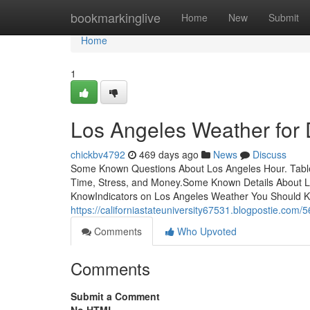
Home
bookmarkinglive
Home
New
Submit
Home
1
Los Angeles Weather fo
chickbv4792
469 days ago
News
Discuss
Some Known Questions About Los Angeles Hour. Tabl
Time, Stress, and Money.Some Known Details About L
KnowIndicators on Los Angeles Weather You Should K
https://californiastateuniversity67531.blogpostie.com/
Comments
Who Upvoted
Comments
Submit a Comment