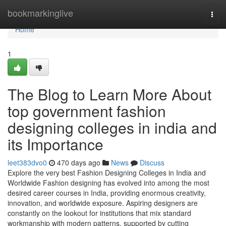
Home
bookmarkinglive
Togg
navi
Home
1
The Blog to Learn More About
top government fashion
designing colleges in india and
its Importance
leet383dvo0
470 days ago
News
Discuss
Explore the very best Fashion Designing Colleges in India and
Worldwide Fashion designing has evolved into among the most
desired career courses in India, providing enormous creativity,
innovation, and worldwide exposure. Aspiring designers are
constantly on the lookout for institutions that mix standard
workmanship with modern patterns, supported by cutting