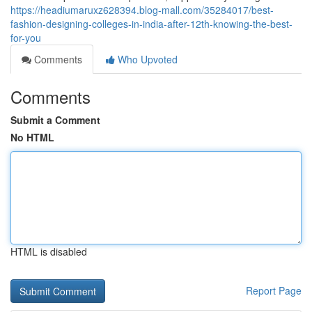
https://headiumaruxz628394.blog-mall.com/35284017/best-
fashion-designing-colleges-in-india-after-12th-knowing-the-best-
for-you
Comments
Who Upvoted
Comments
Submit a Comment
No HTML
HTML is disabled
Report Page