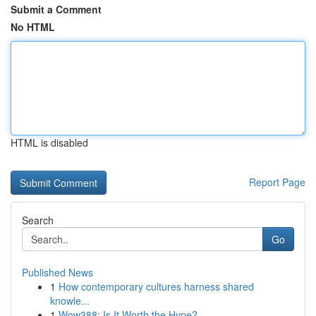
Submit a Comment
No HTML
HTML is disabled
Report Page
Search
Go
Published News
1
How contemporary cultures harness shared
knowle...
1
Wow388: Is It Worth the Hype?