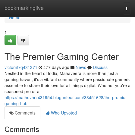
Home
bookmarkinglive
Togg
navi
Home
1
The Premier Gaming Center
victornfxq431371
477 days ago
News
Discuss
Nestled in the heart of India, Mahaveera is more than just a
gaming haven; it's a vibrant community where passionate gamers
assemble to share their love for all things digital. Whether you're a
seasoned pro or a
https://mathevhrz431954.blogunteer.com/33451628/the-premier-
gaming-hub
Comments
Who Upvoted
Comments