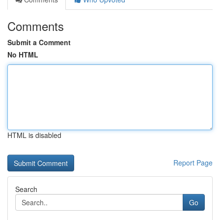
Comments
Submit a Comment
No HTML
HTML is disabled
Report Page
Search
Go