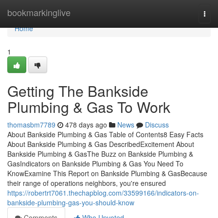
Home
bookmarkinglive
Togg
navi
Home
1
Getting The Bankside
Plumbing & Gas To Work
thomasbm7789
478 days ago
News
Discuss
About Bankside Plumbing & Gas Table of Contents8 Easy Facts
About Bankside Plumbing & Gas DescribedExcitement About
Bankside Plumbing & GasThe Buzz on Bankside Plumbing &
GasIndicators on Bankside Plumbing & Gas You Need To
KnowExamine This Report on Bankside Plumbing & GasBecause
their range of operations neighbors, you're ensured
https://robertrt7061.thechapblog.com/33599166/indicators-on-
bankside-plumbing-gas-you-should-know
Comments
Who Upvoted