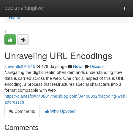
Home
bookmarkinglive
Togg
navi
Home
1
Unraveling URL Encodings
steventlc391915
478 days ago
News
Discuss
Navigating the digital realm often demands understanding how
data is carried across the web. One crucial aspect of this is URL
encoding, a process that restructures special characters into a
format compatible with web
https://dianesfcw748861.theisblog.com/34408332/decoding-web-
addresses
Comments
Who Upvoted
Comments