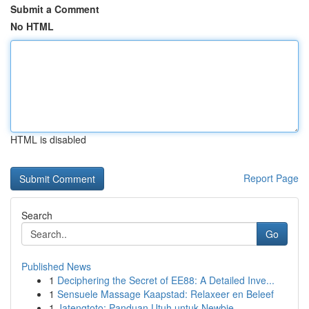
Submit a Comment
No HTML
HTML is disabled
Report Page
Search
Go
Published News
1
Deciphering the Secret of EE88: A Detailed Inve...
1
Sensuele Massage Kaapstad: Relaxeer en Beleef
1
Jatengtoto: Panduan Utuh untuk Newbie