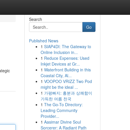
Search
Go
Published News
1
SIAP4DI: The Gateway to
Online Inclusion in...
1
Reduce Expenses: Used
Inkjet Devices at Gr...
1
Waterfront Building in this
ategic
Coastal City, Al...
1
VOOPOO VRIZZ Two Pod
might be the ideal ...
1
가평빠지: 흥분과 상쾌함이
가득한 여름 천국
1
The Go-To Directory:
Leading Community
Provider...
1
Aasimar Divine Soul
Sorcerer: A Radiant Path