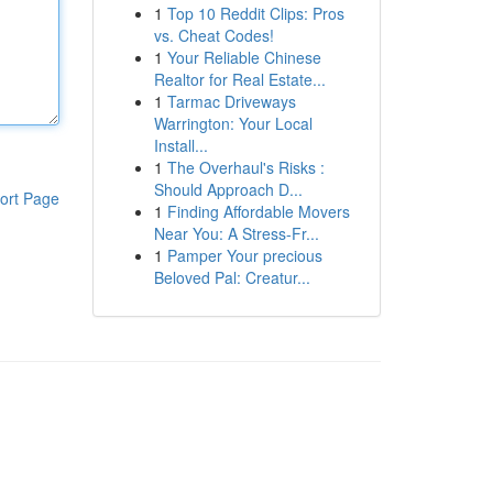
1
Top 10 Reddit Clips: Pros
vs. Cheat Codes!
1
Your Reliable Chinese
Realtor for Real Estate...
1
Tarmac Driveways
Warrington: Your Local
Install...
1
The Overhaul's Risks :
Should Approach D...
ort Page
1
Finding Affordable Movers
Near You: A Stress-Fr...
1
Pamper Your precious
Beloved Pal: Creatur...