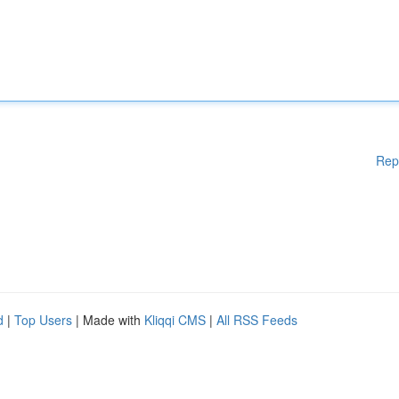
Rep
d
|
Top Users
| Made with
Kliqqi CMS
|
All RSS Feeds