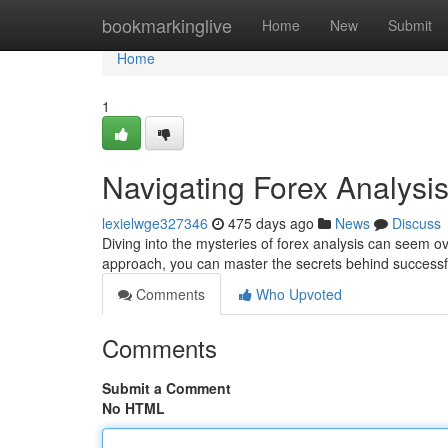
Home
bookmarkinglive
Home
New
Submit
Home
1
Navigating Forex Analysi
lexielwge327346
475 days ago
News
Discuss
Diving into the mysteries of forex analysis can seem 
approach, you can master the secrets behind successfu
Comments
Who Upvoted
Comments
Submit a Comment
No HTML