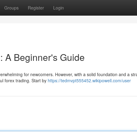
Groups
Register
Login
s: A Beginner's Guide
overwhelming for newcomers. However, with a solid foundation and a str
l forex trading. Start by
https://tedmvpt555452.wikipowell.com/user