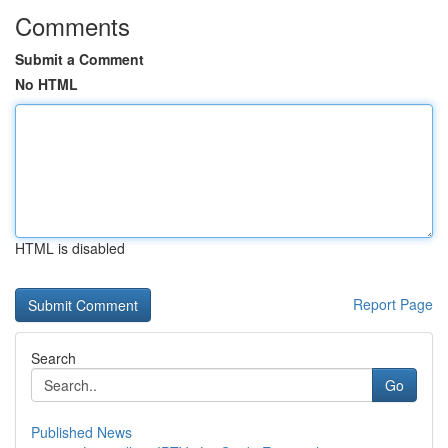
Comments
Submit a Comment
No HTML
HTML is disabled
Report Page
Search
Go
Published News