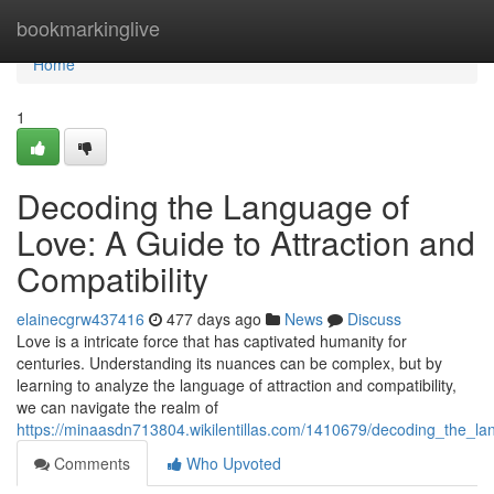
Home
bookmarkinglive
Home
1
Decoding the Language of
Love: A Guide to Attraction and
Compatibility
elainecgrw437416
477 days ago
News
Discuss
Love is a intricate force that has captivated humanity for
centuries. Understanding its nuances can be complex, but by
learning to analyze the language of attraction and compatibility,
we can navigate the realm of
https://minaasdn713804.wikilentillas.com/1410679/decoding_the_la
Comments
Who Upvoted