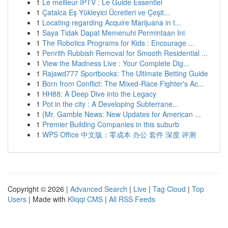
1
Le meilleur IPTV : Le Guide Essentiel
1
Çatalca Eş Yükleyici Ücretleri ve Çeşit...
1
Locating regarding Acquire Marijuana in t...
1
Saya Tidak Dapat Memenuhi Permintaan Ini
1
The Robotics Programs for Kids : Encourage ...
1
Penrith Rubbish Removal for Smooth Residential ...
1
View the Madness Live : Your Complete Dig...
1
Rajawd777 Sportbooks: The Ultimate Betting Guide
1
Born from Conflict: The Mixed-Race Fighter's Ac...
1
HH88: A Deep Dive into the Legacy
1
Pot in the city : A Developing Subterrane...
1
{Mr. Gamble News: New Updates for American ...
1
Premier Building Companies in this suburb
1
WPS Office 中文版：零成本 办公 套件 深度 评测
Copyright © 2026 |
Advanced Search
|
Live
|
Tag Cloud
|
Top
Users
| Made with
Kliqqi CMS
|
All RSS Feeds