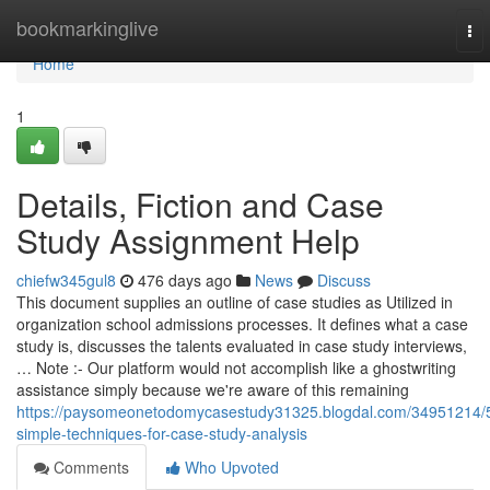
Home
bookmarkinglive
To
nav
Home
1
Details, Fiction and Case
Study Assignment Help
chiefw345gul8
476 days ago
News
Discuss
This document supplies an outline of case studies as Utilized in
organization school admissions processes. It defines what a case
study is, discusses the talents evaluated in case study interviews,
… Note :- Our platform would not accomplish like a ghostwriting
assistance simply because we're aware of this remaining
https://paysomeonetodomycasestudy31325.blogdal.com/34951214/
simple-techniques-for-case-study-analysis
Comments
Who Upvoted