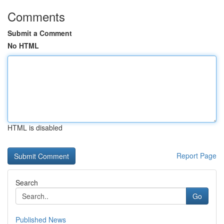
Comments
Submit a Comment
No HTML
HTML is disabled
Report Page
Search
Go
Published News