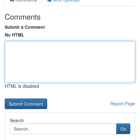
Comments
Submit a Comment
No HTML
HTML is disabled
Report Page
Search
Go