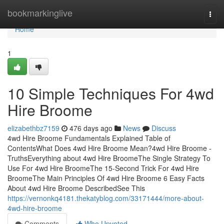
Home
bookmarkinglive
Togg
navi
Home
1
10 Simple Techniques For 4wd
Hire Broome
elizabethbz7159
476 days ago
News
Discuss
4wd Hire Broome Fundamentals Explained Table of
ContentsWhat Does 4wd Hire Broome Mean?4wd Hire Broome -
TruthsEverything about 4wd Hire BroomeThe Single Strategy To
Use For 4wd Hire BroomeThe 15-Second Trick For 4wd Hire
BroomeThe Main Principles Of 4wd Hire Broome 6 Easy Facts
About 4wd Hire Broome DescribedSee This
https://vernonkq4181.thekatyblog.com/33171444/more-about-
4wd-hire-broome
Comments
Who Upvoted