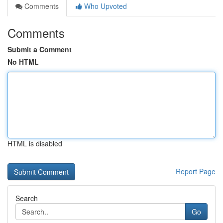
Comments
Who Upvoted
Comments
Submit a Comment
No HTML
HTML is disabled
Report Page
Search
Go