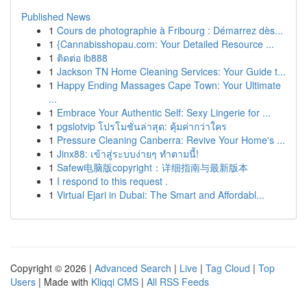
Published News
1
Cours de photographie à Fribourg : Démarrez dès...
1
{Cannabisshopau.com: Your Detailed Resource ...
1
ติดต่อ ib888
1
Jackson TN Home Cleaning Services: Your Guide t...
1
Happy Ending Massages Cape Town: Your Ultimate
...
1
Embrace Your Authentic Self: Sexy Lingerie for ...
1
pgslotvip โปรโมชั่นล่าสุด: คุ้มค่ากว่าใคร
1
Pressure Cleaning Canberra: Revive Your Home's ...
1
Jinx88: เข้าสู่ระบบง่ายๆ ทำตามนี้!
1
Safew电脑版copyright：详细指南与最新版本
1
I respond to this request .
1
Virtual Ejari in Dubai: The Smart and Affordabl...
Copyright © 2026 |
Advanced Search
|
Live
|
Tag Cloud
|
Top
Users
| Made with
Kliqqi CMS
|
All RSS Feeds