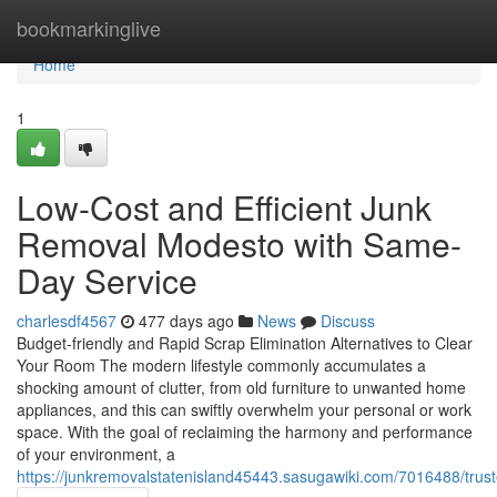
Home
bookmarkinglive
Home
1
Low-Cost and Efficient Junk
Removal Modesto with Same-
Day Service
charlesdf4567
477 days ago
News
Discuss
Budget-friendly and Rapid Scrap Elimination Alternatives to Clear
Your Room The modern lifestyle commonly accumulates a
shocking amount of clutter, from old furniture to unwanted home
appliances, and this can swiftly overwhelm your personal or work
space. With the goal of reclaiming the harmony and performance
of your environment, a
https://junkremovalstatenisland45443.sasugawiki.com/7016488/tr