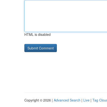
HTML is disabled
Copyright © 2026 |
Advanced Search
|
Live
|
Tag Clou