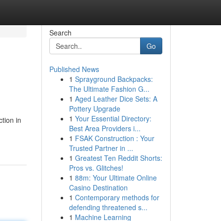
Search
Go
Published News
1
Sprayground Backpacks:
The Ultimate Fashion G...
1
Aged Leather Dice Sets: A
Pottery Upgrade
1
Your Essential Directory:
tion in
Best Area Providers i...
1
FSAK Construction : Your
Trusted Partner in ...
1
Greatest Ten Reddit Shorts:
Pros vs. Glitches!
1
88m: Your Ultimate Online
Casino Destination
1
Contemporary methods for
defending threatened s...
1
Machine Learning