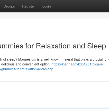
Groups
Register
Login
mies for Relaxation and Sleep
h of sleep? Magnesium is a well-known mineral that plays a crucial func
 delicious and convenient option.
https://ihannagdyk351981.blog-a-
gummies-for-relaxation-and-sleep