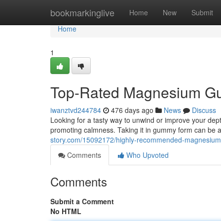
Home
bookmarkinglive
Home
New
Submit
Home
1
Top-Rated Magnesium Gum
iwanztvd244784
476 days ago
News
Discuss
Looking for a tasty way to unwind or improve your dept
promoting calmness. Taking it in gummy form can be a
story.com/15092172/highly-recommended-magnesium-
Comments
Who Upvoted
Comments
Submit a Comment
No HTML