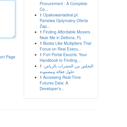
Procurement : A Complete
Co...
1
Opakowaniadeal.pl:
Państwa Optymalny Oferta
Zap...
1
Finding Affordable Movers
Near Me in Deltona, FL
1
Books Like Multipliers That
Focus on Real Execu...
1
Fort Portal Escorts: Your
ort Page
Handbook to Finding...
1
التخلص من الحشرات بالرياض:
حلول فعالة ومضمونة
1
Accessing Real-Time
Futures Data: A
Developer's...