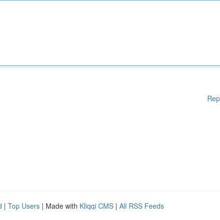
Rep
d
|
Top Users
| Made with
Kliqqi CMS
|
All RSS Feeds