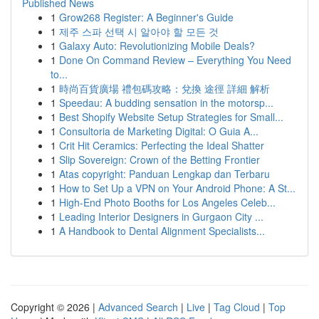
Published News
1
Grow268 Register: A Beginner's Guide
1
제주 스파 선택 시 알아야 할 모든 것
1
Galaxy Auto: Revolutionizing Mobile Deals?
1
Done On Command Review – Everything You Need
to...
1
時尚百貨廣場 禮包碼攻略：兌換 途徑 詳細 解析
1
Speedau: A budding sensation in the motorsp...
1
Best Shopify Website Setup Strategies for Small...
1
Consultoria de Marketing Digital: O Guia A...
1
Crit Hit Ceramics: Perfecting the Ideal Shatter
1
Slip Sovereign: Crown of the Betting Frontier
1
Atas copyright: Panduan Lengkap dan Terbaru
1
How to Set Up a VPN on Your Android Phone: A St...
1
High-End Photo Booths for Los Angeles Celeb...
1
Leading Interior Designers in Gurgaon City ...
1
A Handbook to Dental Alignment Specialists...
Copyright © 2026 |
Advanced Search
|
Live
|
Tag Cloud
|
Top