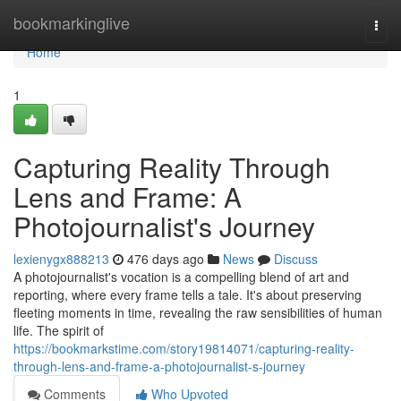
Home
bookmarkinglive
Togg
navi
Home
1
Capturing Reality Through
Lens and Frame: A
Photojournalist's Journey
lexienygx888213
476 days ago
News
Discuss
A photojournalist's vocation is a compelling blend of art and
reporting, where every frame tells a tale. It's about preserving
fleeting moments in time, revealing the raw sensibilities of human
life. The spirit of
https://bookmarkstime.com/story19814071/capturing-reality-
through-lens-and-frame-a-photojournalist-s-journey
Comments
Who Upvoted