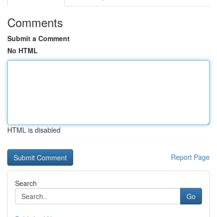
Comments
Submit a Comment
No HTML
HTML is disabled
Report Page
Search
Go