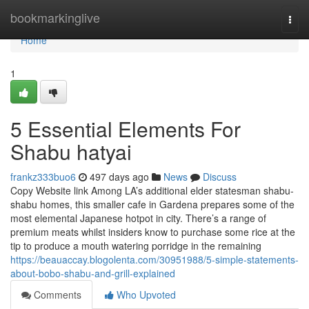
Home
bookmarkinglive
Togg
navi
Home
1
5 Essential Elements For
Shabu hatyai
frankz333buo6
497 days ago
News
Discuss
Copy Website link Among LA’s additional elder statesman shabu-
shabu homes, this smaller cafe in Gardena prepares some of the
most elemental Japanese hotpot in city. There’s a range of
premium meats whilst insiders know to purchase some rice at the
tip to produce a mouth watering porridge in the remaining
https://beauaccay.blogolenta.com/30951988/5-simple-statements-
about-bobo-shabu-and-grill-explained
Comments
Who Upvoted