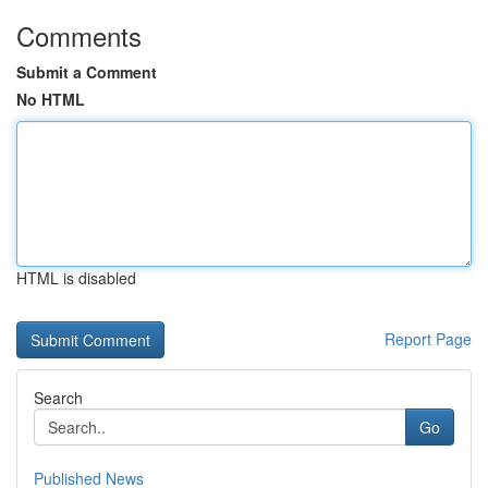
Comments
Submit a Comment
No HTML
HTML is disabled
Report Page
Search
Go
Published News