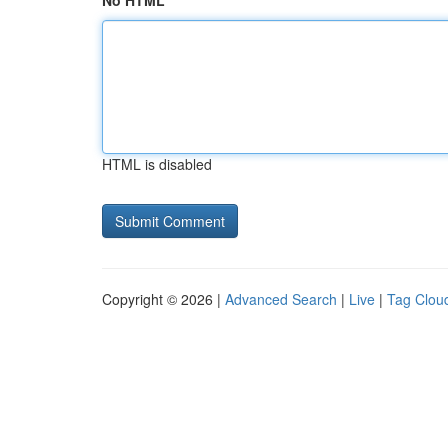
No HTML
HTML is disabled
Copyright © 2026 |
Advanced Search
|
Live
|
Tag Clou