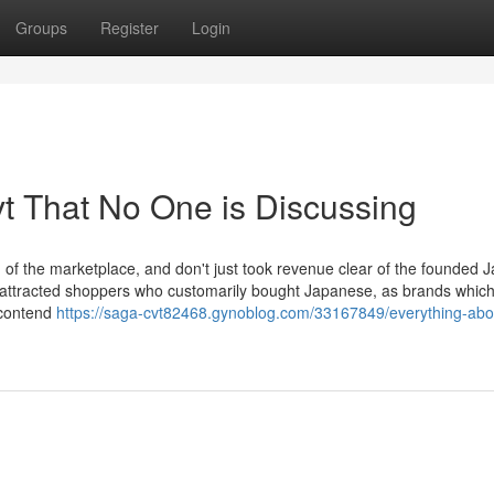
Groups
Register
Login
vt That No One is Discussing
 of the marketplace, and don't just took revenue clear of the founded 
ttracted shoppers who customarily bought Japanese, as brands which
 contend
https://saga-cvt82468.gynoblog.com/33167849/everything-abo