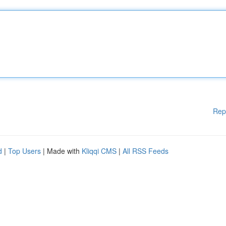
Rep
d
|
Top Users
| Made with
Kliqqi CMS
|
All RSS Feeds