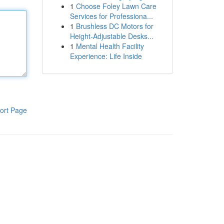
1
Choose Foley Lawn Care
Services for Professiona...
1
Brushless DC Motors for
Height-Adjustable Desks...
1
Mental Health Facility
Experience: Life Inside
ort Page