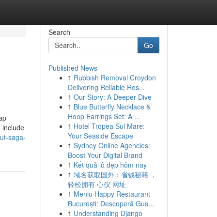
Search
Go
Published News
1
Rubbish Removal Croydon
Delivering Reliable Res...
1
Our Story: A Deeper Dive
1
Blue Butterfly Necklace &
Hoop Earrings Set: A ...
Jap
1
Hotel Tropea Sul Mare:
 include
Your Seaside Escape
ut-saga-
1
Sydney Online Agencies:
Boost Your Digital Brand
1
Kết quả lô đẹp hôm nay
1
域名获取国外：省钱秘籍 ，
轻松拥有 心仪 网址
1
Meniu Happy Restaurant
București: Descoperă Gus...
1
Understanding Django