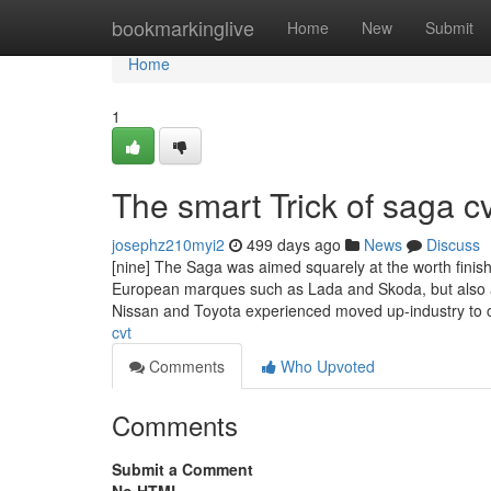
Home
bookmarkinglive
Home
New
Submit
Home
1
The smart Trick of saga c
josephz210myi2
499 days ago
News
Discuss
[nine] The Saga was aimed squarely at the worth finish
European marques such as Lada and Skoda, but also a
Nissan and Toyota experienced moved up-industry to
cvt
Comments
Who Upvoted
Comments
Submit a Comment