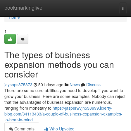
Home
bookmarkinglive
Togg
navi
Home
1
The types of business
expansion methods you can
consider
jayspps375373
501 days ago
News
Discuss
There are some core abilities you need to develop if you want to
grow your business. Here are some examples. Nobody can reject
that the advantages of business expansion are numerous,
ranging from monetary to
https://jasperwvjn538699.liberty-
blog.com/34113433/a-couple-of-business-expansion-examples-
to-bear-in-mind
Comments
Who Upvoted