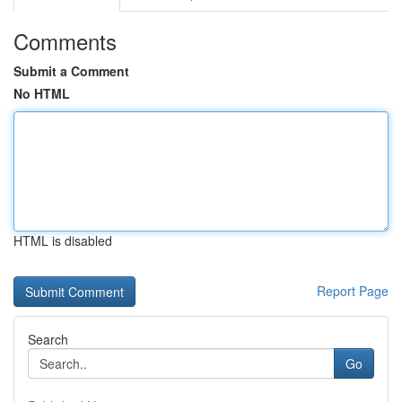
Comments
Submit a Comment
No HTML
HTML is disabled
Report Page
Search
Go