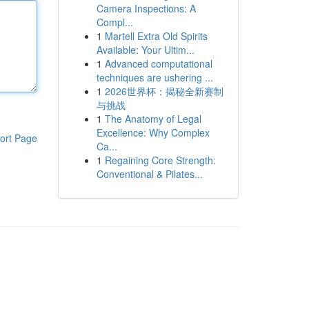
Camera Inspections: A
Compl...
1
Martell Extra Old Spirits
Available: Your Ultim...
1
Advanced computational
techniques are ushering ...
1
2026世界杯：揭秘全新赛制
与挑战
1
The Anatomy of Legal
Excellence: Why Complex
ort Page
Ca...
1
Regaining Core Strength:
Conventional & Pilates...