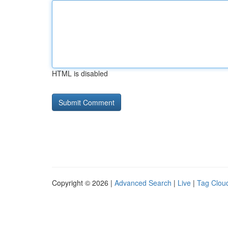
HTML is disabled
Copyright © 2026 |
Advanced Search
|
Live
|
Tag Clou