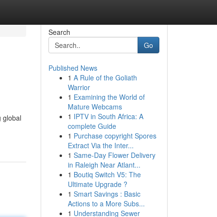
Search
Go
Published News
1
A Rule of the Goliath
Warrior
1
Examining the World of
Mature Webcams
1
IPTV in South Africa: A
 global
complete Guide
1
Purchase copyright Spores
Extract Via the Inter...
1
Same-Day Flower Delivery
in Raleigh Near Atlant...
1
Boutiq Switch V5: The
Ultimate Upgrade ?
1
Smart Savings : Basic
Actions to a More Subs...
1
Understanding Sewer