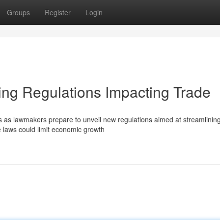
Groups
Register
Login
g Regulations Impacting Trade
as lawmakers prepare to unveil new regulations aimed at streamlining
e laws could limit economic growth