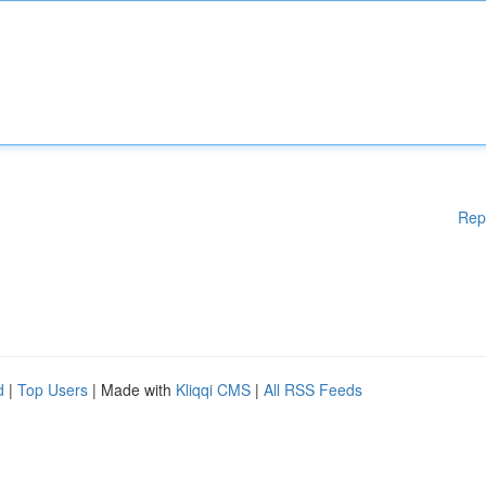
Rep
d
|
Top Users
| Made with
Kliqqi CMS
|
All RSS Feeds