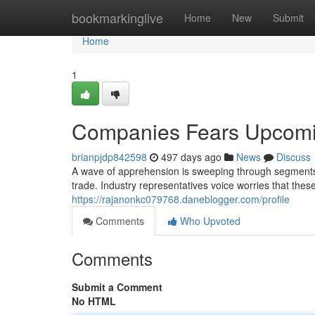
Home
bookmarkinglive
Home
New
Submit
Home
1
Companies Fears Upcomin
brianpjdp842598
497 days ago
News
Discuss
A wave of apprehension is sweeping through segments 
trade. Industry representatives voice worries that thes
https://rajanonkc079768.daneblogger.com/profile
Comments
Who Upvoted
Comments
Submit a Comment
No HTML