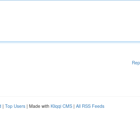
Rep
d
|
Top Users
| Made with
Kliqqi CMS
|
All RSS Feeds