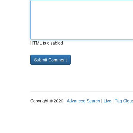
HTML is disabled
Copyright © 2026 |
Advanced Search
|
Live
|
Tag Clou