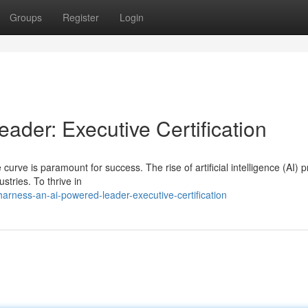
Groups
Register
Login
der: Executive Certification
 curve is paramount for success. The rise of artificial intelligence (AI) 
stries. To thrive in
rness-an-ai-powered-leader-executive-certification