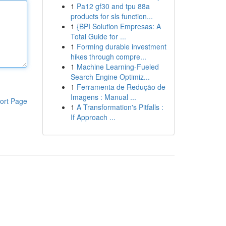
1
Pa12 gf30 and tpu 88a
products for sls function...
1
{BPI Solution Empresas: A
Total Guide for ...
1
Forming durable investment
hikes through compre...
1
Machine Learning-Fueled
Search Engine Optimiz...
1
Ferramenta de Redução de
Imagens : Manual ...
ort Page
1
A Transformation's Pitfalls :
If Approach ...