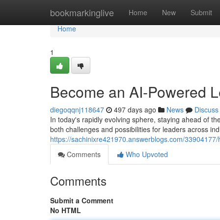
Home
bookmarkinglive
Home
New
Submit
Home
1
Become an AI-Powered Lea
diegoqqnj118647
497 days ago
News
Discuss
In today's rapidly evolving sphere, staying ahead of the
both challenges and possibilities for leaders across indu
https://sachinixre421970.answerblogs.com/33904177/ha
Comments
Who Upvoted
Comments
Submit a Comment
No HTML