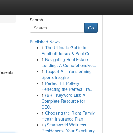
Search
Go
Published News
1
The Ultimate Guide to
Football Jersey & Pant Co...
1
Navigating Real Estate
Lending: A Comprehensive...
1
Tusport AI: Transforming
presents
Sports Insights
1
Perfect Hit Pottery:
Perfecting the Perfect Fra...
1
{BRF Keyword List: A
Complete Resource for
SEO...
1
Choosing the Right Family
Health Insurance Plan
1
{Smartworld Wellness
Residences: Your Sanctuary...