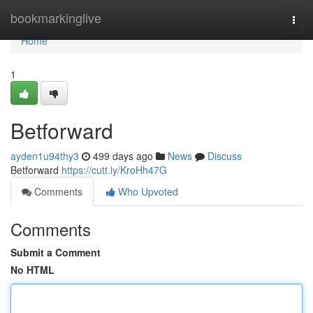
Home
bookmarkinglive
Togg
navi
Home
1
Betforward
ayden1u94thy3
499 days ago
News
Discuss
Betforward
https://cutt.ly/KroHh47G
Comments
Who Upvoted
Comments
Submit a Comment
No HTML