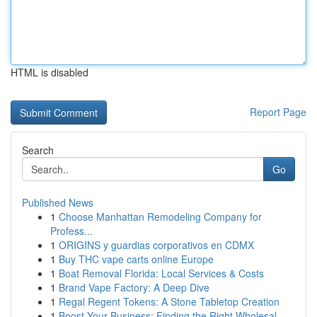
HTML is disabled
Report Page
Search
Go
Published News
1
Choose Manhattan Remodeling Company for
Profess...
1
ORIGINS y guardias corporativos en CDMX
1
Buy THC vape carts online Europe
1
Boat Removal Florida: Local Services & Costs
1
Brand Vape Factory: A Deep Dive
1
Regal Regent Tokens: A Stone Tabletop Creation
1
Boost Your Business: Finding the Right Wholesal...