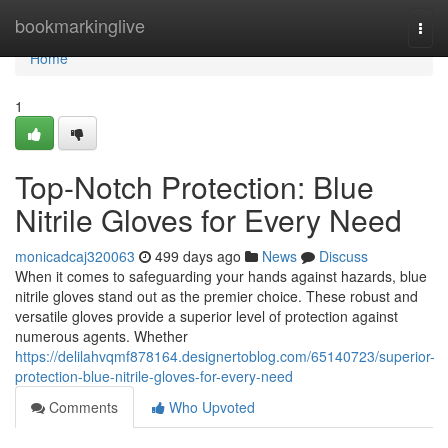
Home
bookmarkinglive
Togg
navi
Home
1
Top-Notch Protection: Blue
Nitrile Gloves for Every Need
monicadcaj320063
499 days ago
News
Discuss
When it comes to safeguarding your hands against hazards, blue
nitrile gloves stand out as the premier choice. These robust and
versatile gloves provide a superior level of protection against
numerous agents. Whether
https://delilahvqmf878164.designertoblog.com/65140723/superior-
protection-blue-nitrile-gloves-for-every-need
Comments
Who Upvoted