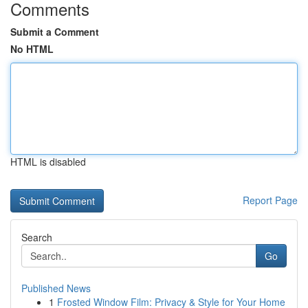
Comments
Submit a Comment
No HTML
HTML is disabled
Report Page
Search
Go
Published News
1
Frosted Window Film: Privacy & Style for Your Home