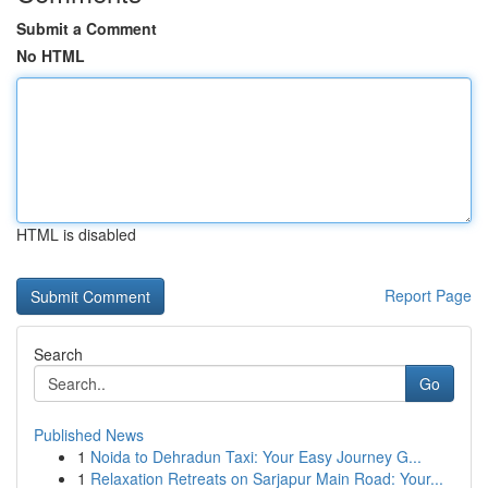
Submit a Comment
No HTML
HTML is disabled
Report Page
Search
Go
Published News
1
Noida to Dehradun Taxi: Your Easy Journey G...
1
Relaxation Retreats on Sarjapur Main Road: Your...