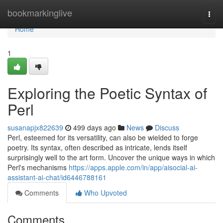
Home
bookmarkinglive
Togg
navi
Home
1
Exploring the Poetic Syntax of
Perl
susanapjx822639
499 days ago
News
Discuss
Perl, esteemed for its versatility, can also be wielded to forge
poetry. Its syntax, often described as intricate, lends itself
surprisingly well to the art form. Uncover the unique ways in which
Perl's mechanisms
https://apps.apple.com/in/app/aisocial-ai-
assistant-ai-chat/id6446788161
Comments
Who Upvoted
Comments