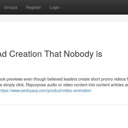
Groups
Register
Login
Ad Creation That Nobody is
book previews even though believed leaders create short promo videos 
 simply click. Repurpose audio or video content into content articles a
https://www.seobyaxy.com/product/video-animation