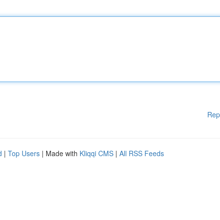
Rep
d
|
Top Users
| Made with
Kliqqi CMS
|
All RSS Feeds