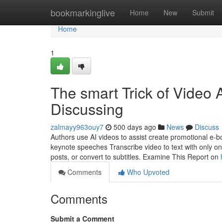
Home
bookmarkinglive
Home
New
Submit
Home
1
The smart Trick of Video 
Discussing
zalmayy963ouy7
500 days ago
News
Discuss
Authors use AI videos to assist create promotional e-
keynote speeches Transcribe video to text with only one
posts, or convert to subtitles. Examine This Report on
Comments
Who Upvoted
Comments
Submit a Comment