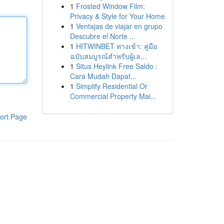
1
Frosted Window Film:
Privacy & Style for Your Home
1
Ventajas de viajar en grupo
Descubre el Norte ...
1
HITWINBET ทางเข้า: คู่มือ
ฉบับสมบูรณ์สำหรับผู้เล...
1
Situs Heylink Free Saldo :
Cara Mudah Dapat...
1
Simplify Residential Or
Commercial Property Mai...
ort Page