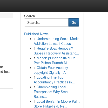
Search
Go
Published News
1
Understanding Social Media
Addiction Lawsuit Cases
1
Require Boat Removal?
Subsea Recovery Assistanc...
1
Mencicipi Indonesia di Poi
Pet: Pilihan Rumah M...
for
1
Obtain Four-Acetoxy-
nd text
copyright Digitally : A...
1
Locating The Top
Accountancy Practices in...
1
Championing Local
Enterprises: Why Small
Busine...
1
Local Benjamin Moore Paint
Store Ridgefield, Ne...