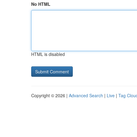
No HTML
HTML is disabled
Copyright © 2026 |
Advanced Search
|
Live
|
Tag Clou