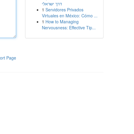
דרך ישראלי
1
Servidores Privados
Virtuales en México: Cómo ...
1
How to Managing
Nervousness: Effective Tip...
ort Page