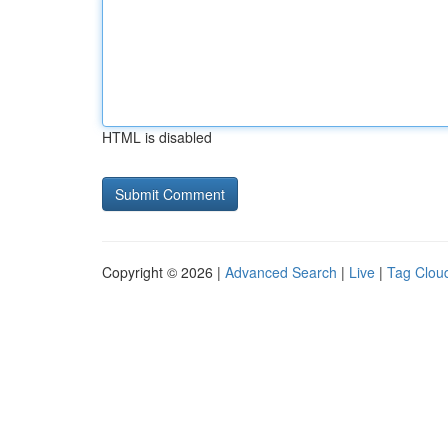
HTML is disabled
Copyright © 2026 |
Advanced Search
|
Live
|
Tag Clou