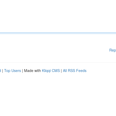
Rep
d
|
Top Users
| Made with
Kliqqi CMS
|
All RSS Feeds