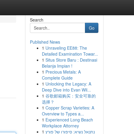
Search
Go
Published News
1
Unraveling EE88: The
Detailed Examination Towar...
1
Situs Store Baru : Destinasi
Belanja Impian !
1
Precious Metals: A
Complete Guide
1
Unlocking the Legacy: A
Deep Dive into Evan Wil...
1
谷歌邮箱购买：安全可靠的
选择？
1
Copper Scrap Varieties: A
Overview to Types a...
1
Experienced Long Beach
Workplace Attorney
1
נתנאל נשיא: סיפורו של פורץ