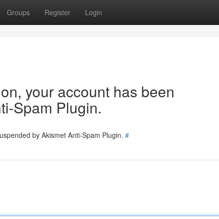
Groups
Register
Login
tion, your account has been
ti-Spam Plugin.
 suspended by Akismet Anti-Spam Plugin.
#