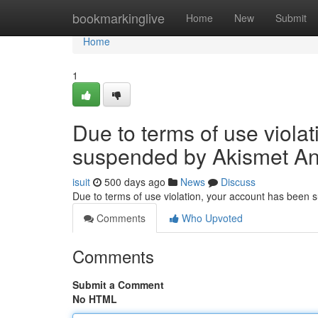
Home
bookmarkinglive
Home
New
Submit
Home
1
Due to terms of use viola
suspended by Akismet An
isuit
500 days ago
News
Discuss
Due to terms of use violation, your account has been
Comments
Who Upvoted
Comments
Submit a Comment
No HTML