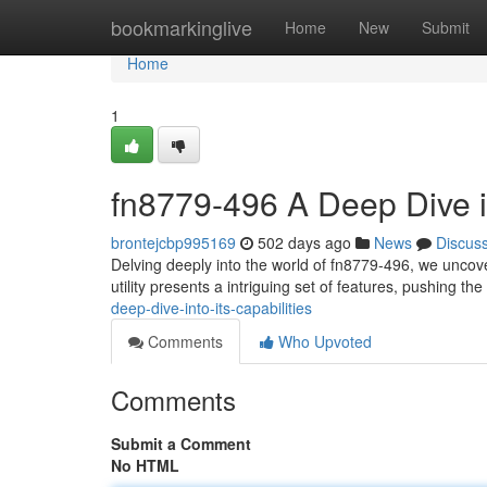
Home
bookmarkinglive
Home
New
Submit
Home
1
fn8779-496 A Deep Dive in
brontejcbp995169
502 days ago
News
Discus
Delving deeply into the world of fn8779-496, we uncove
utility presents a intriguing set of features, pushing t
deep-dive-into-its-capabilities
Comments
Who Upvoted
Comments
Submit a Comment
No HTML