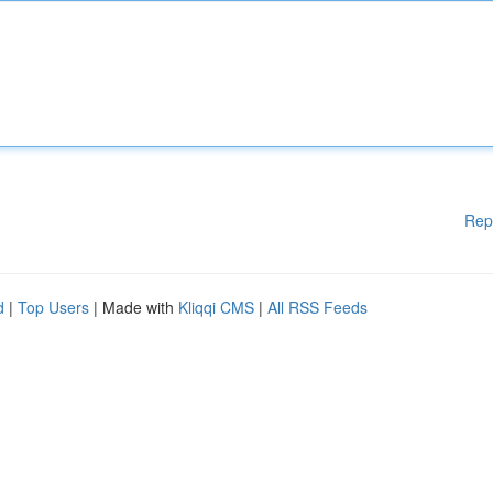
Rep
d
|
Top Users
| Made with
Kliqqi CMS
|
All RSS Feeds