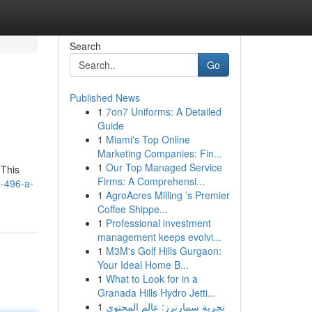
Search
Go
Published News
1
7on7 Uniforms: A Detailed
Guide
1
Miami's Top Online
Marketing Companies: Fin...
1
Our Top Managed Service
 This
Firms: A Comprehensi...
9-496-a-
1
AgroAcres Milling ’s Premier
Coffee Shippe...
1
Professional investment
management keeps evolvi...
1
M3M's Golf Hills Gurgaon:
Your Ideal Home B...
1
What to Look for in a
Granada Hills Hydro Jetti...
1
تجربة سمارترز: عالم المحتوى