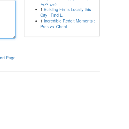
دون حدود
1
Building Firms Locally this
City : Find L...
1
Incredible Reddit Moments :
Pros vs. Cheat...
ort Page