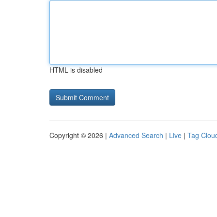
HTML is disabled
Copyright © 2026 |
Advanced Search
|
Live
|
Tag Clou