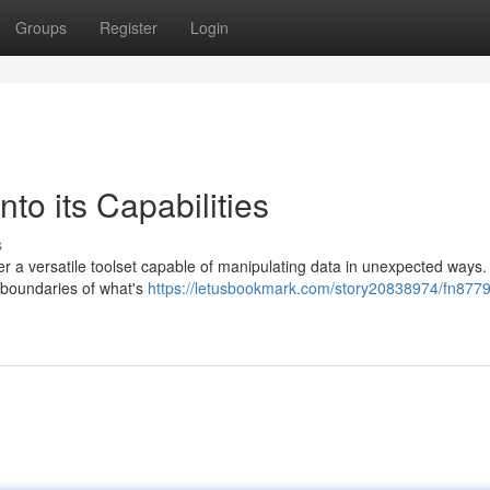
Groups
Register
Login
to its Capabilities
s
r a versatile toolset capable of manipulating data in unexpected ways.
he boundaries of what's
https://letusbookmark.com/story20838974/fn877