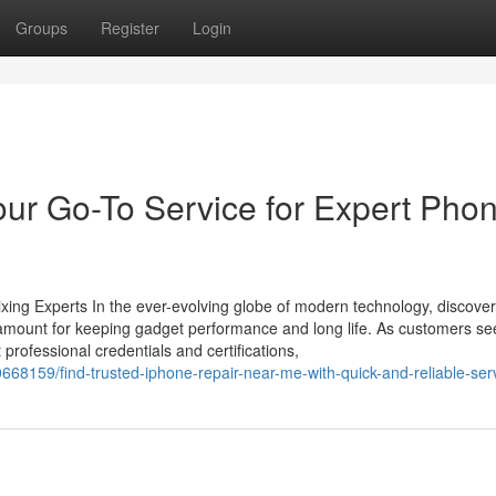
Groups
Register
Login
our Go-To Service for Expert Pho
xing Experts In the ever-evolving globe of modern technology, discover
paramount for keeping gadget performance and long life. As customers se
 professional credentials and certifications,
0668159/find-trusted-iphone-repair-near-me-with-quick-and-reliable-ser