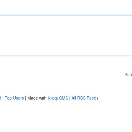
Rep
d
|
Top Users
| Made with
Kliqqi CMS
|
All RSS Feeds