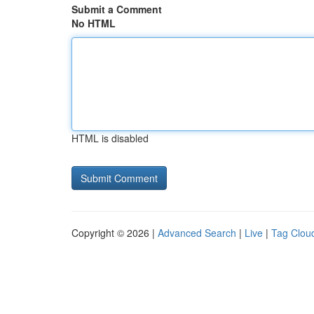
Submit a Comment
No HTML
HTML is disabled
Copyright © 2026 |
Advanced Search
|
Live
|
Tag Clou