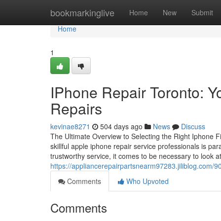
Home
bookmarkinglive
Home
New
Submit
Home
1
IPhone Repair Toronto: Y
Repairs
kevinae8271
504 days ago
News
Discuss
The Ultimate Overview to Selecting the Right Iphone Fi
skillful apple iphone repair service professionals is 
trustworthy service, it comes to be necessary to look at
https://appliancerepairpartsnearm97283.jiliblog.com/9
Comments
Who Upvoted
Comments