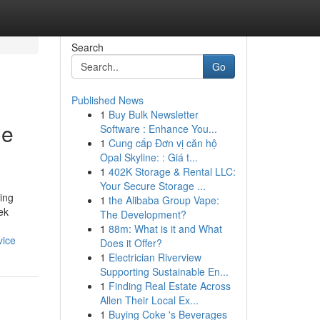
Search
Go
Published News
1
Buy Bulk Newsletter
ne
Software : Enhance You...
1
Cung cấp Đơn vị căn hộ
Opal Skyline: : Giá t...
1
402K Storage & Rental LLC:
Your Secure Storage ...
ing
1
the Alibaba Group Vape:
ek
The Development?
1
88m: What is it and What
vice
Does it Offer?
1
Electrician Riverview
Supporting Sustainable En...
1
Finding Real Estate Across
Allen Their Local Ex...
1
Buying Coke 's Beverages