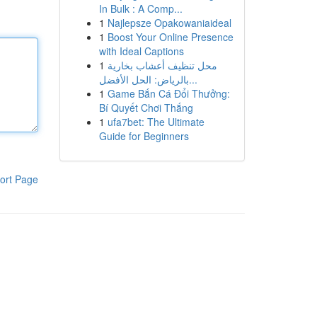
In Bulk : A Comp...
1
Najlepsze Opakowaniaideal
1
Boost Your Online Presence
with Ideal Captions
1
محل تنظيف أعشاب بخارية
بالرياض: الحل الأفضل...
1
Game Bắn Cá Đổi Thưởng:
Bí Quyết Chơi Thắng
1
ufa7bet: The Ultimate
Guide for Beginners
ort Page