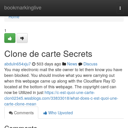
Home
bookmarkinglive
Togg
navi
Home
1
Clone de carte Secrets
abduln654xju7
503 days ago
News
Discuss
You may electronic mail the site owner to let them know you have
been blocked. You should involve what you were carrying out
when this webpage came up along with the Cloudflare Ray ID
located at the bottom of this webpage. The copyright card can
now be Utilized in just
https://c-est-quoi-une-carte-
clon02345.wssblogs.com/33833018/what-does-c-est-quoi-une-
carte-clone-mean
Comments
Who Upvoted
Comments