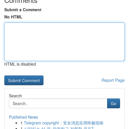
Submit a Comment
No HTML
HTML is disabled
Report Page
Search
Go
Published News
1
Telegram copyright：安全消息应用终极指南
1
시알리스 살 곳: 안전하고 저렴한 곳은?