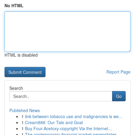
No HTML
HTML is disabled
Report Page
Search
Go
Published News
1
link between tobacco use and malignancies is we...
1
Cream888: Our Tale and Goal
1
Buy Four-Acetoxy-copyright Via the Internet...
1
The contemporary financial market necessitates ...