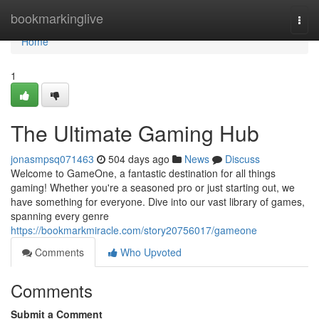
Home
bookmarkinglive
Togg
navi
Home
1
The Ultimate Gaming Hub
jonasmpsq071463
504 days ago
News
Discuss
Welcome to GameOne, a fantastic destination for all things
gaming! Whether you're a seasoned pro or just starting out, we
have something for everyone. Dive into our vast library of games,
spanning every genre
https://bookmarkmiracle.com/story20756017/gameone
Comments
Who Upvoted
Comments
Submit a Comment