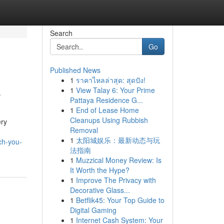
Search
Go
Published News
1
ราคาไหลล่าสุด: สุดปัง!
e
1
View Talay 6: Your Prime
Pattaya Residence G...
1
End of Lease Home
Cleanups Using Rubbish
ery
Removal
1
太阳城娱乐：最新动态与玩
ch-you-
法指南
1
Muzzical Money Review: Is
It Worth the Hype?
1
Improve The Privacy with
Decorative Glass...
1
Betflik45: Your Top Guide to
Digital Gaming
1
Internet Cash System: Your