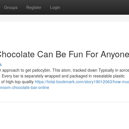
Groups
Register
Login
Chocolate Can Be Fun For Anyon
s
pproach to get psilocybin. This atom, tracked down Typically in sorc
. Every bar is separately wrapped and packaged in resealable plastic
of high-top quality
https://total-bookmark.com/story19012063/how-mu
hroom-chocolate-bar-online