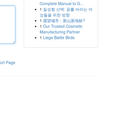
Complete Manual to G...
1
질성형 선택: 꿈를 바라는 여
성들을 위한 방향
1
愿望城市：新山新地标?
1
Our Trusted Cosmetic
Manufacturing Partner
1
Liege Battle Birds
ort Page