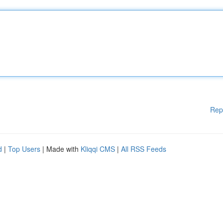
Rep
d
|
Top Users
| Made with
Kliqqi CMS
|
All RSS Feeds