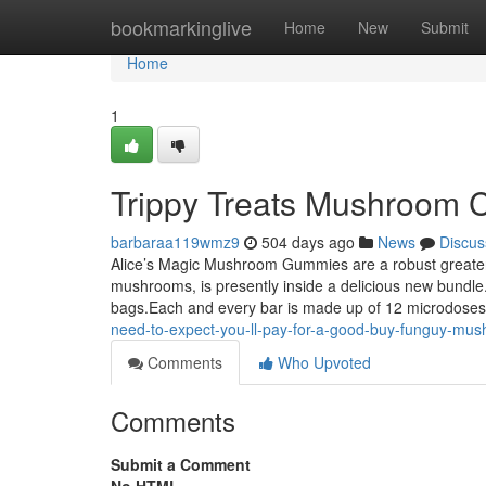
Home
bookmarkinglive
Home
New
Submit
Home
1
Trippy Treats Mushroom 
barbaraa119wmz9
504 days ago
News
Discus
Alice’s Magic Mushroom Gummies are a robust greater a
mushrooms, is presently inside a delicious new bundle
bags.Each and every bar is made up of 12 microdoses 
need-to-expect-you-ll-pay-for-a-good-buy-funguy-mus
Comments
Who Upvoted
Comments
Submit a Comment