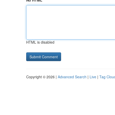
No HTML
HTML is disabled
Copyright © 2026 |
Advanced Search
|
Live
|
Tag Clou