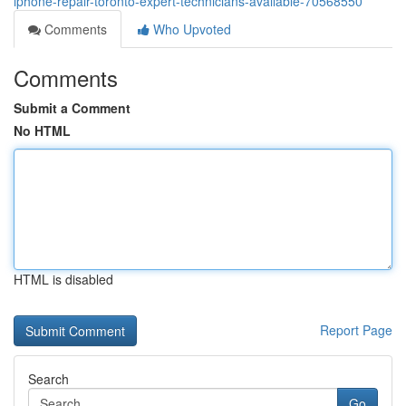
iphone-repair-toronto-expert-technicians-available-70568550
Comments
Who Upvoted
Comments
Submit a Comment
No HTML
HTML is disabled
Report Page
Search
Go