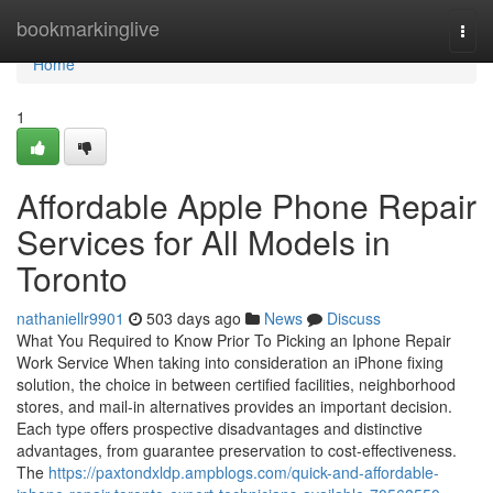
Home
bookmarkinglive
Togg
navi
Home
1
Affordable Apple Phone Repair
Services for All Models in
Toronto
nathaniellr9901
503 days ago
News
Discuss
What You Required to Know Prior To Picking an Iphone Repair
Work Service When taking into consideration an iPhone fixing
solution, the choice in between certified facilities, neighborhood
stores, and mail-in alternatives provides an important decision.
Each type offers prospective disadvantages and distinctive
advantages, from guarantee preservation to cost-effectiveness.
The
https://paxtondxldp.ampblogs.com/quick-and-affordable-