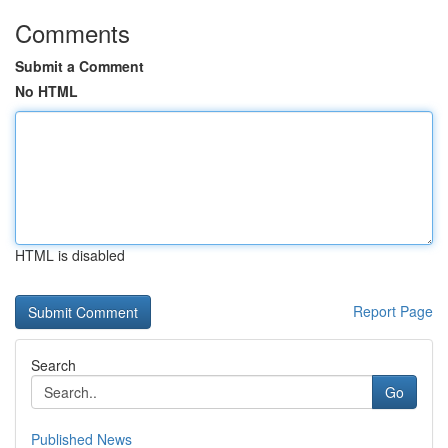
Comments
Submit a Comment
No HTML
HTML is disabled
Report Page
Search
Go
Published News