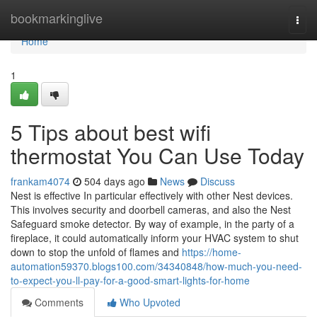
Home
bookmarkinglive
Togg
navi
Home
1
5 Tips about best wifi
thermostat You Can Use Today
frankam4074
504 days ago
News
Discuss
Nest is effective In particular effectively with other Nest devices.
This involves security and doorbell cameras, and also the Nest
Safeguard smoke detector. By way of example, in the party of a
fireplace, it could automatically inform your HVAC system to shut
down to stop the unfold of flames and
https://home-
automation59370.blogs100.com/34340848/how-much-you-need-
to-expect-you-ll-pay-for-a-good-smart-lights-for-home
Comments
Who Upvoted