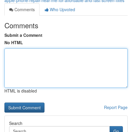
apple-phone-repair-near-me-for-affordable-and-fast-screen-fixes
Comments
Who Upvoted
Comments
Submit a Comment
No HTML
HTML is disabled
Report Page
Search
Go