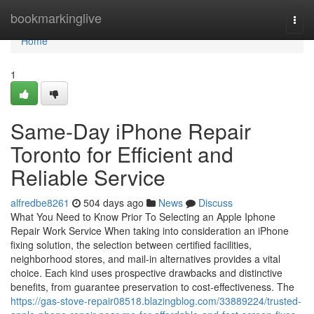
Home
bookmarkinglive
Togg
navi
Home
1
Same-Day iPhone Repair
Toronto for Efficient and
Reliable Service
alfredbe8261
504 days ago
News
Discuss
What You Need to Know Prior To Selecting an Apple Iphone
Repair Work Service When taking into consideration an iPhone
fixing solution, the selection between certified facilities,
neighborhood stores, and mail-in alternatives provides a vital
choice. Each kind uses prospective drawbacks and distinctive
benefits, from guarantee preservation to cost-effectiveness. The
https://gas-stove-repair08518.blazingblog.com/33889224/trusted-