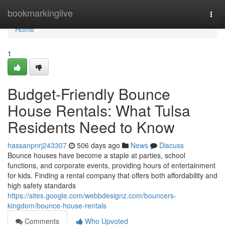
Home
bookmarkinglive
Togg
navi
Home
1
Budget-Friendly Bounce
House Rentals: What Tulsa
Residents Need to Know
hassanpnrj243307
506 days ago
News
Discuss
Bounce houses have become a staple at parties, school
functions, and corporate events, providing hours of entertainment
for kids. Finding a rental company that offers both affordability and
high safety standards
https://sites.google.com/webbdesignz.com/bouncers-
kingdom/bounce-house-rentals
Comments
Who Upvoted