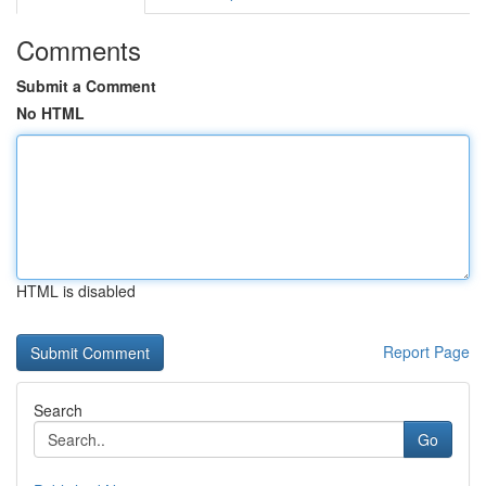
Comments
Submit a Comment
No HTML
HTML is disabled
Report Page
Search
Go