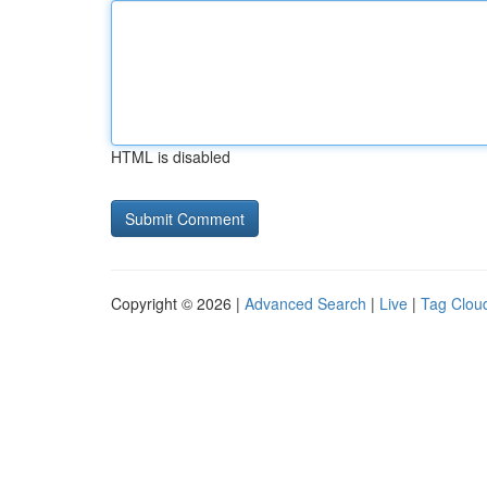
HTML is disabled
Copyright © 2026 |
Advanced Search
|
Live
|
Tag Clou