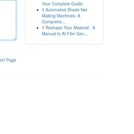
Your Complete Guide
1
Automated Shade Net
Making Machines: A
Comprehe...
1
Reshape Your Material : A
Manual to AI Film Gen...
ort Page