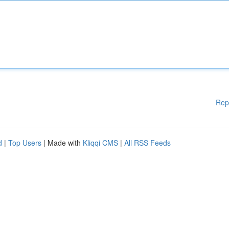
Rep
d
|
Top Users
| Made with
Kliqqi CMS
|
All RSS Feeds