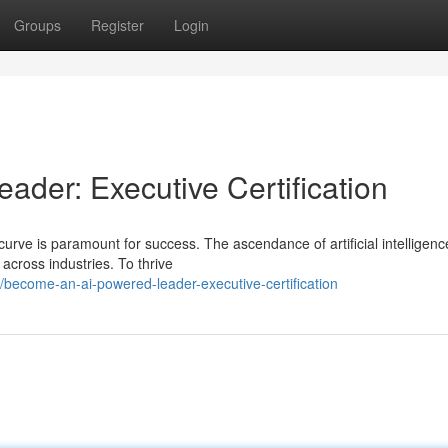
Groups
Register
Login
der: Executive Certification
curve is paramount for success. The ascendance of artificial intelligenc
across industries. To thrive
become-an-ai-powered-leader-executive-certification