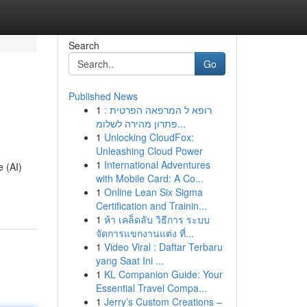
Search
Go
Published News
1
רופא ל המרפאה הפרטית :
פתרון מהירה לשלומ...
1
Unlocking CloudFox:
Unleashing Cloud Power
1
International Adventures
e (AI)
with Mobile Card: A Co...
1
Online Lean Six Sigma
Certification and Trainin...
1
ห้า เคล็ดลับ วิธีการ ระบบ
จัดการแขกงานแต่ง ที่...
1
Video Viral : Daftar Terbaru
yang Saat Ini ...
1
KL Companion Guide: Your
Essential Travel Compa...
1
Jerry’s Custom Creations –