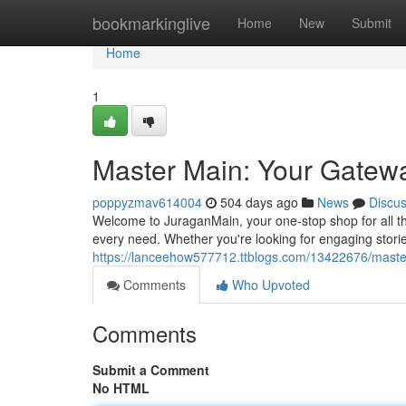
Home
bookmarkinglive
Home
New
Submit
Home
1
Master Main: Your Gatew
poppyzmav614004
504 days ago
News
Discu
Welcome to JuraganMain, your one-stop shop for all thin
every need. Whether you're looking for engaging stories
https://lanceehow577712.ttblogs.com/13422676/maste
Comments
Who Upvoted
Comments
Submit a Comment
No HTML