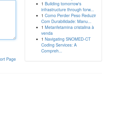
1
Building tomorrow's
infrastructure through forw...
1
Como Perder Peso Reduzir
Com Durabilidade: Manu...
1
Metanfetamina cristalina à
venda
1
Navigating SNOMED-CT
Coding Services: A
Compreh...
ort Page