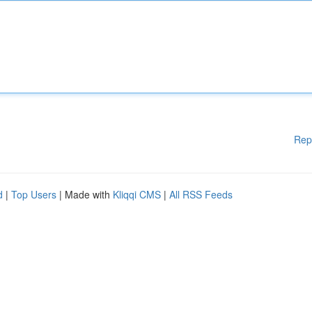
Rep
d
|
Top Users
| Made with
Kliqqi CMS
|
All RSS Feeds