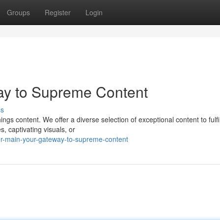
Groups
Register
Login
ay to Supreme Content
ss
gs content. We offer a diverse selection of exceptional content to fulfil
, captivating visuals, or
r-main-your-gateway-to-supreme-content