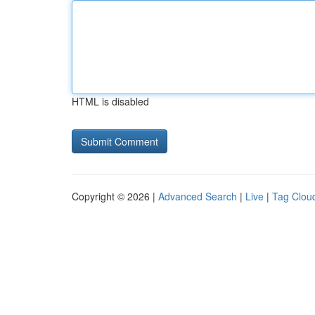
HTML is disabled
Copyright © 2026 |
Advanced Search
|
Live
|
Tag Clou