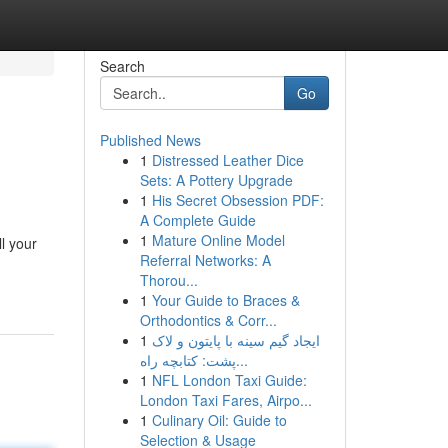
Search
Go
Published News
1
Distressed Leather Dice
Sets: A Pottery Upgrade
1
His Secret Obsession PDF:
A Complete Guide
1
Mature Online Model
l your
Referral Networks: A
Thorou...
1
Your Guide to Braces &
Orthodontics & Corr...
1
ایجاد گیم سینه با پایتون و لاک
پشت: کتابچه راه...
1
NFL London Taxi Guide:
London Taxi Fares, Airpo...
1
Culinary Oil: Guide to
Selection & Usage