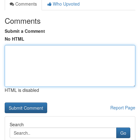
Comments
Who Upvoted
Comments
Submit a Comment
No HTML
HTML is disabled
Report Page
Search
Go