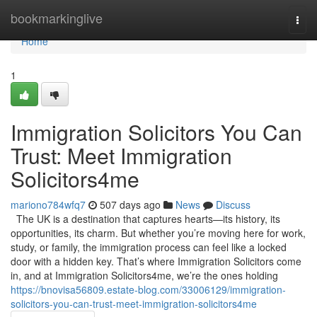
Home
bookmarkinglive
Togg
navi
Home
1
Immigration Solicitors You Can
Trust: Meet Immigration
Solicitors4me
mariono784wfq7
507 days ago
News
Discuss
The UK is a destination that captures hearts—its history, its
opportunities, its charm. But whether you’re moving here for work,
study, or family, the immigration process can feel like a locked
door with a hidden key. That’s where Immigration Solicitors come
in, and at Immigration Solicitors4me, we’re the ones holding
https://bnovisa56809.estate-blog.com/33006129/immigration-
solicitors-you-can-trust-meet-immigration-solicitors4me