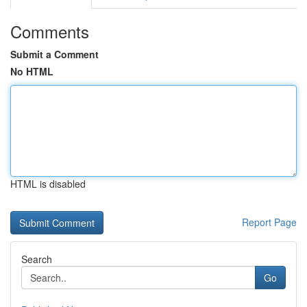
Comments
Submit a Comment
No HTML
HTML is disabled
Report Page
Search
Go