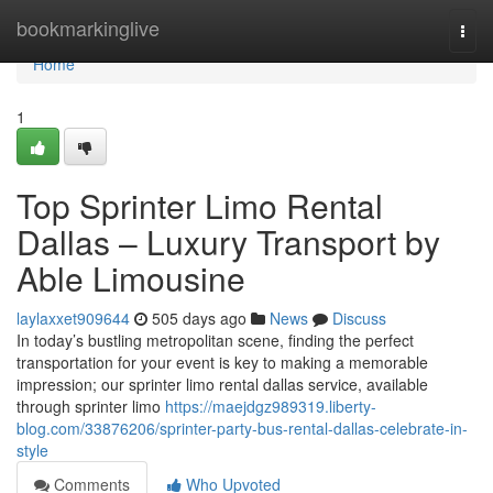
Home
bookmarkinglive
Togg
navi
Home
1
Top Sprinter Limo Rental
Dallas – Luxury Transport by
Able Limousine
laylaxxet909644
505 days ago
News
Discuss
In today’s bustling metropolitan scene, finding the perfect
transportation for your event is key to making a memorable
impression; our sprinter limo rental dallas service, available
through sprinter limo
https://maejdgz989319.liberty-
blog.com/33876206/sprinter-party-bus-rental-dallas-celebrate-in-
style
Comments
Who Upvoted