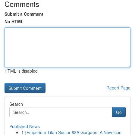
Comments
Submit a Comment
No HTML
HTML is disabled
Report Page
Search
Go
Published News
1
{Emperium Titan Sector 88A Gurgaon: A New Icon