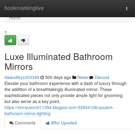
Home
bookmarkinglive
Togg
navi
Home
1
Luxe Illuminated Bathroom
Mirrors
dawudleyz203349
505 days ago
News
Discuss
Elevate your bathroom experience with a dash of luxury through
the addition of a breathtakingly illuminated mirror. These
sophisticated pieces not only provide ample light for grooming,
but also serve as a key point,
https://vinnyueon011394.blogpixi.com/33934108/opulent-
bathroom-mirror-lighting
Comments
Who Upvoted