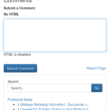
Submit a Comment
No HTML
HTML is disabled
Report Page
Search
Go
Published News
1
Maltepe Refakatçi Hizmetleri : Sunulanlar v...
1
OmegleTV: A Safer Option to that Platform?