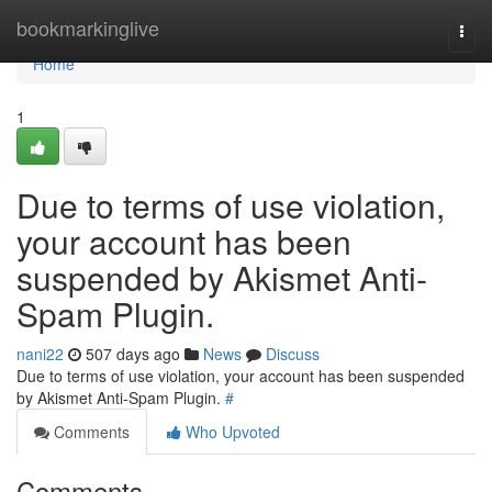
Home
bookmarkinglive
Togg
navi
Home
1
Due to terms of use violation,
your account has been
suspended by Akismet Anti-
Spam Plugin.
nani22
507 days ago
News
Discuss
Due to terms of use violation, your account has been suspended
by Akismet Anti-Spam Plugin.
#
Comments
Who Upvoted
Comments