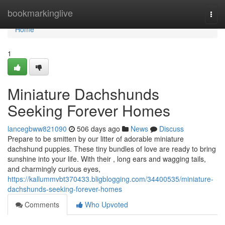
Home
bookmarkinglive
Togg
navi
Home
1
Miniature Dachshunds
Seeking Forever Homes
lancegbww821090
506 days ago
News
Discuss
Prepare to be smitten by our litter of adorable miniature
dachshund puppies. These tiny bundles of love are ready to bring
sunshine into your life. With their , long ears and wagging tails,
and charmingly curious eyes,
https://kallummvbt370433.bligblogging.com/34400535/miniature-
dachshunds-seeking-forever-homes
Comments
Who Upvoted