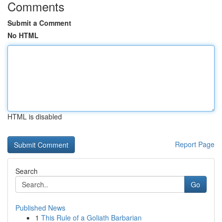
Comments
Submit a Comment
No HTML
HTML is disabled
Report Page
Search
Go
Published News
1
This Rule of a Goliath Barbarian