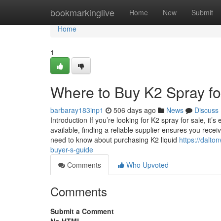
Home
bookmarkinglive
Home
New
Submit
Home
1
Where to Buy K2 Spray fo
barbaray183inp1
506 days ago
News
Discuss
Introduction If you’re looking for K2 spray for sale, it’
available, finding a reliable supplier ensures you receiv
need to know about purchasing K2 liquid
https://dalt
buyer-s-guide
Comments
Who Upvoted
Comments
Submit a Comment