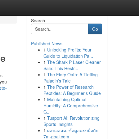
Search
Go
Published News
1
Unlocking Profits: Your
de
Guide to Liquidation Pa...
1
The Shark P Laser Cleaner
Sale: This Restr...
1
The Fiery Oath: A Tiefling
ns
Paladin's Tale
 you
1
The Power of Research
ete-
Peptides: A Beginner's Guide
1
Maintaining Optimal
Humidity: A Comprehensive
G...
1
Tusport AI: Revolutionizing
Sports Insights
1
ผลบอลสด: ข้อมูลครบมือกับ
7m-goal.com