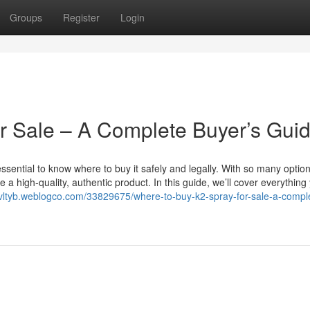
Groups
Register
Login
r Sale – A Complete Buyer’s Gui
s essential to know where to buy it safely and legally. With so many optio
e a high-quality, authentic product. In this guide, we’ll cover everything
onvltyb.weblogco.com/33829675/where-to-buy-k2-spray-for-sale-a-compl