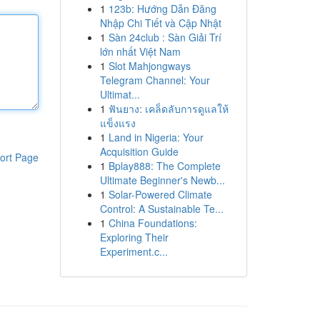
1
123b: Hướng Dẫn Đăng
Nhập Chi Tiết và Cập Nhật
1
Sàn 24club : Sàn Giải Trí
lớn nhất Việt Nam
1
Slot Mahjongways
Telegram Channel: Your
Ultimat...
1
ฟันยาง: เคล็ดลับการดูแลให้
แข็งแรง
1
Land in Nigeria: Your
Acquisition Guide
ort Page
1
Bplay888: The Complete
Ultimate Beginner's Newb...
1
Solar-Powered Climate
Control: A Sustainable Te...
1
China Foundations:
Exploring Their
Experiment.c...