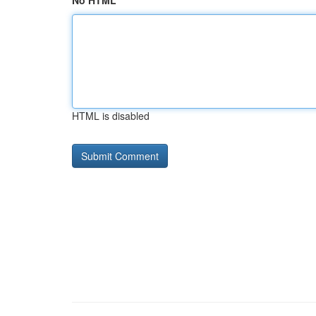
No HTML
HTML is disabled