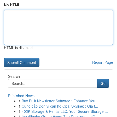
No HTML
HTML is disabled
Report Page
Search
Go
Published News
1
Buy Bulk Newsletter Software : Enhance You...
1
Cung cấp Đơn vị căn hộ Opal Skyline: : Giá t...
1
402K Storage & Rental LLC: Your Secure Storage ...
1
the Alibaba Group Vape: The Development?