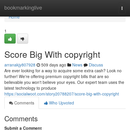
Home
bookmarkinglive
Togg
navi
Home
1
Score Big With copyright
arranakjy807928
509 days ago
News
Discuss
Are ever looking for a way to acquire some extra cash? Look no
further! We're offering premium copyright bills that are so
believable you won't believe your eyes. Our expert team uses the
latest technology to produce
https://socialwoot.com/story20788207/score-big-with-copyright
Comments
Who Upvoted
Comments
Submit a Comment