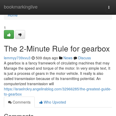
Home
bookmarkinglive
Togg
navi
Home
1
The 2-Minute Rule for gearbox
lemmyy739xvu3
509 days ago
News
Discuss
A gearbox is a fancy framework of circulating machines that may
Manage the speed and torque of the motor. In very simple text, It
is just a process of gears in the motor vehicle. It really is also
called transmission because of its transmitting potential. An
computerized transmission will
https://israelrckry.angelinsblog.com/32966285/the-greatest-guide-
to-gearbox
Comments
Who Upvoted
Comments