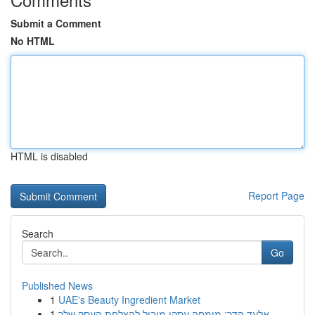
Submit a Comment
No HTML
HTML is disabled
Report Page
Search
Go
Published News
1
UAE's Beauty Ingredient Market
1
אלעד הדר: מומחה עסקי מוביל להצלחת העסק שלך