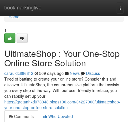
Home
bookmarkinglive
Togg
navi
Home
1
UltimateShop : Your One-Stop
Online Store Solution
carauidc886812
509 days ago
News
Discuss
Tired of battling to create your online store? Consider this and
discover UltimateShop, the comprehensive platform that assists
you every step of the way. With our user-friendly interface, you
can rapidly set up your
https://gretanhxd073048.blogs100.com/34227906/ultimateshop-
your-one-stop-online-store-solution
Comments
Who Upvoted