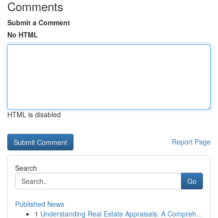
Comments
Submit a Comment
No HTML
HTML is disabled
Report Page
Search
Go
Published News
1
Understanding Real Estate Appraisals: A Compreh...