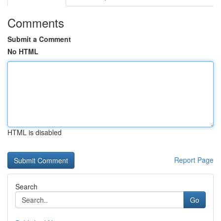
Comments
Submit a Comment
No HTML
HTML is disabled
Report Page
Search
Go