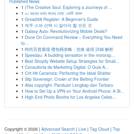
Published News
1
{The Creative Soul: Exploring a Journeys of ...
1
৯০ বছরের গুনাহ মাফের দোয়া: একটি আমল
1
Grow268 Register: A Beginner's Guide
1
제주 스파 선택 시 알아야 할 모든 것
1
Galaxy Auto: Revolutionizing Mobile Deals?
1
Done On Command Review – Everything You Need
to...
1
時尚百貨廣場 禮包碼攻略：兌換 途徑 詳細 解析
1
Speedau: A budding sensation in the motorsp...
1
Best Shopify Website Setup Strategies for Small...
1
Consultoria de Marketing Digital: O Guia A...
1
Crit Hit Ceramics: Perfecting the Ideal Shatter
1
Slip Sovereign: Crown of the Betting Frontier
1
Atas copyright: Panduan Lengkap dan Terbaru
1
How to Set Up a VPN on Your Android Phone: A St...
1
High-End Photo Booths for Los Angeles Celeb...
Copyright © 2026 |
Advanced Search
|
Live
|
Tag Cloud
|
Top