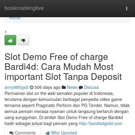
Home
bookmarkinglive
Togg
navi
Home
1
Slot Demo Free of charge
Bardi4d: Cara Mudah Most
important Slot Tanpa Deposit
anny985yjs5
506 days ago
News
Discuss
Permainan slot on the web semakin populer di Indonesia,
terutama dengan kemunculan berbagai penyedia video game
ternama seperti Pragmatic Perform dan PG Tender. Namun, tidak
semua pemain merasa nyaman untuk langsung bertaruh dengan
uang sungguhan. Di sinilah Slot Demo Free of charge Bardi4d
hadir sebagai solusi bagi pemain yang
http://bardi4dgokil.com
Comments
Who Upvoted