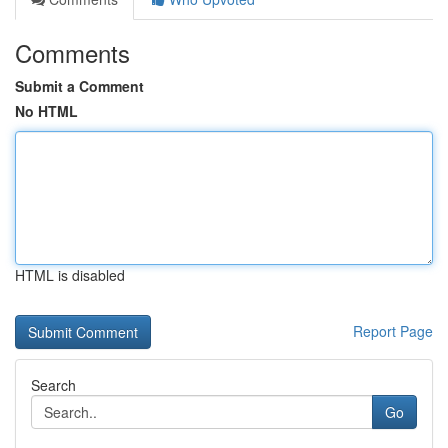
Comments
Submit a Comment
No HTML
HTML is disabled
Report Page
Search
Go