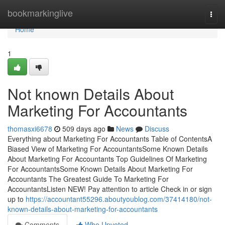
Home
bookmarkinglive
Togg
navi
Home
1
Not known Details About
Marketing For Accountants
thomasxi6678
509 days ago
News
Discuss
Everything about Marketing For Accountants Table of ContentsA
Biased View of Marketing For AccountantsSome Known Details
About Marketing For Accountants Top Guidelines Of Marketing
For AccountantsSome Known Details About Marketing For
Accountants The Greatest Guide To Marketing For
AccountantsListen NEW! Pay attention to article Check in or sign
up to
https://accountant55296.aboutyoublog.com/37414180/not-
known-details-about-marketing-for-accountants
Comments
Who Upvoted