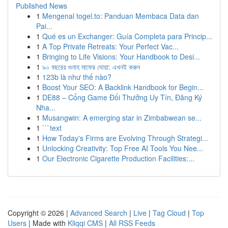
Published News
1
Mengenal togel.to: Panduan Membaca Data dan
Pai...
1
Qué es un Exchanger: Guía Completa para Princip...
1
A Top Private Retreats: Your Perfect Vac...
1
Bringing to Life Visions: Your Handbook to Desi...
1
৯০ বছরের গুনাহ মাফের দোয়া: এখনই করুন
1
123b là như thế nào?
1
Boost Your SEO: A Backlink Handbook for Begin...
1
DE88 – Cổng Game Đổi Thưởng Uy Tín, Đăng Ký
Nha...
1
Musangwin: A emerging star in Zimbabwean se...
1
```text
1
How Today's Firms are Evolving Through Strategi...
1
Unlocking Creativity: Top Free AI Tools You Nee...
1
Our Electronic Cigarette Production Facilities:...
Copyright © 2026 |
Advanced Search
|
Live
|
Tag Cloud
|
Top
Users
| Made with
Kliqqi CMS
|
All RSS Feeds