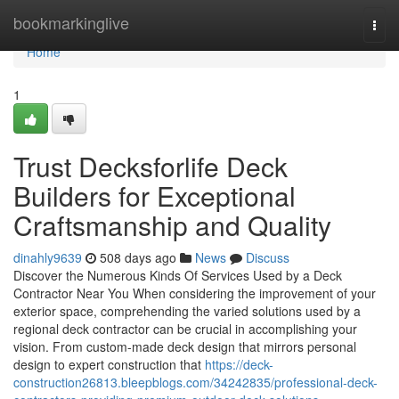
Home
bookmarkinglive
Togg
navi
Home
1
Trust Decksforlife Deck
Builders for Exceptional
Craftsmanship and Quality
dinahly9639
508 days ago
News
Discuss
Discover the Numerous Kinds Of Services Used by a Deck
Contractor Near You When considering the improvement of your
exterior space, comprehending the varied solutions used by a
regional deck contractor can be crucial in accomplishing your
vision. From custom-made deck design that mirrors personal
design to expert construction that
https://deck-
construction26813.bleepblogs.com/34242835/professional-deck-