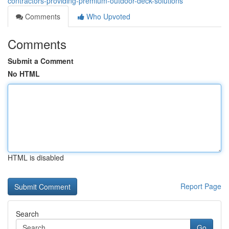
contractors-providing-premium-outdoor-deck-solutions
Comments
Who Upvoted
Comments
Submit a Comment
No HTML
HTML is disabled
Report Page
Search
Go