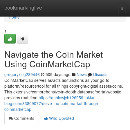
Home
bookmarkinglive
Togg
navi
Home
1
Navigate the Coin Market
Using CoinMarketCap
gregoryxzig289446
509 days ago
News
Discuss
CoinMarketCap serves as/acts as/functions as your go-to
platform/resource/tool for all things copyright/digital assets/coins.
This extensive/comprehensive/in-depth database/portal/website
provides real-time
https://anniewjyh126959.tokka-
blog.com/33809077/delve-the-coin-market-through-
coinmarketcap
Comments
Who Upvoted