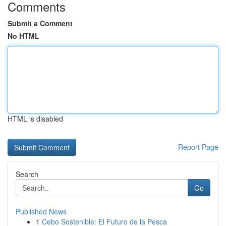
Comments
Submit a Comment
No HTML
HTML is disabled
Report Page
Search
Go
Published News
1
Cebo Sostenible: El Futuro de la Pesca