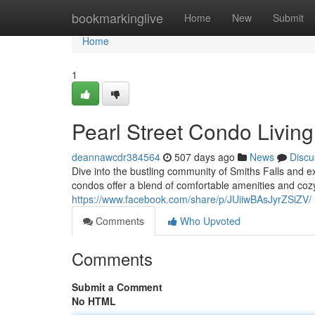
Home
bookmarkinglive
Home
New
Submit
Home
1
Pearl Street Condo Living
deannawcdr384564
507 days ago
News
Discu
Dive into the bustling community of Smiths Falls and e
condos offer a blend of comfortable amenities and cozy 
https://www.facebook.com/share/p/JUiiwBAsJyrZSiZV/
Comments
Who Upvoted
Comments
Submit a Comment
No HTML