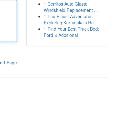
1
Cerritos Auto Glass:
Windshield Replacement ...
1
The Finest Adventures:
Exploring Karnataka's Re...
1
Find Your Best Truck Bed:
Ford & Additional
ort Page