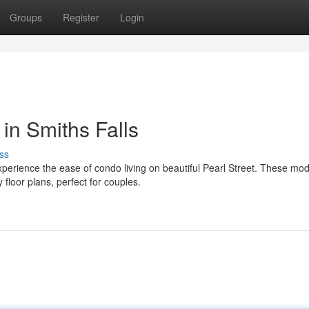
Groups
Register
Login
 in Smiths Falls
ss
xperience the ease of condo living on beautiful Pearl Street. These mo
floor plans, perfect for couples.