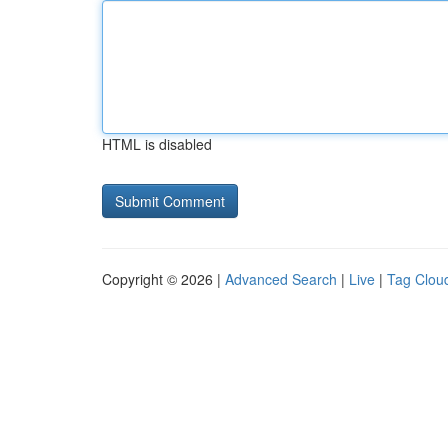
HTML is disabled
Copyright © 2026 |
Advanced Search
|
Live
|
Tag Clou