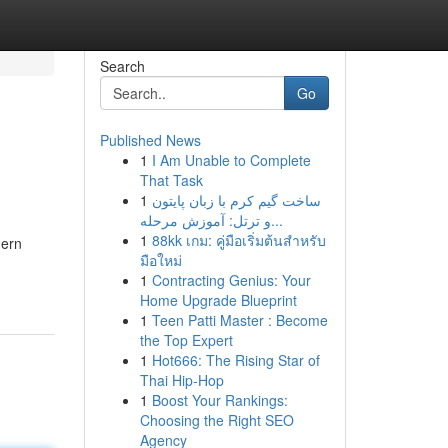
Search
Go
Published News
1
I Am Unable to Complete
That Task
1
ساخت گیم کرم با زبان پایتون
و ترتل: آموزش مرحله...
1
88kk เกม: คู่มือเริ่มต้นสำหรับ
dern
มือใหม่
1
Contracting Genius: Your
Home Upgrade Blueprint
1
Teen Patti Master : Become
the Top Expert
1
Hot666: The Rising Star of
Thai Hip-Hop
1
Boost Your Rankings:
Choosing the Right SEO
Agency