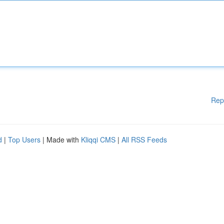
Rep
d
|
Top Users
| Made with
Kliqqi CMS
|
All RSS Feeds