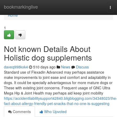
Home
bookmarkinglive
Tog
navi
Home
1
Not known Details About
Holistic dog supplements
daveq998kxk4
510 days ago
News
Discuss
Standard use of Flexadin Advanced may perhaps assistance
make improvements to joint ease and comfort and adaptability in
dogs. It could be specially advantageous for more mature dogs or
These with existing joint concerns. Frequent usage of GNC Ultra
Mega Hip & Joint Health may perhaps aid keep joint mobility
https://accidentliabilitysupport42840.bligblogging.com/34348023/the
fact-about-allergy-friendly-pet-snacks-that-no-one-is-suggesting
Comments
Who Upvoted