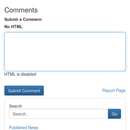
Comments
Submit a Comment
No HTML
HTML is disabled
Report Page
Search
Go
Published News