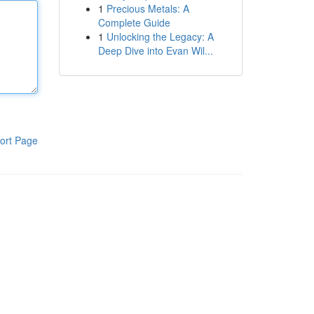
1
Precious Metals: A
Complete Guide
1
Unlocking the Legacy: A
Deep Dive into Evan Wil...
ort Page