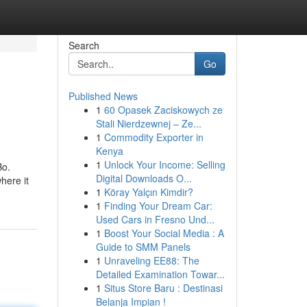
Search
Go
Published News
1
60 Opasek Zaciskowych ze
Stali Nierdzewnej – Ze...
1
Commodity Exporter in
Kenya
1
Unlock Your Income: Selling
Bo.
Digital Downloads O...
here it
1
Köray Yalçın Kimdir?
1
Finding Your Dream Car:
Used Cars in Fresno Und...
1
Boost Your Social Media : A
Guide to SMM Panels
1
Unraveling EE88: The
Detailed Examination Towar...
1
Situs Store Baru : Destinasi
Belanja Impian !