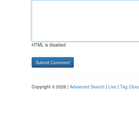
HTML is disabled
Copyright © 2026 |
Advanced Search
|
Live
|
Tag Clou