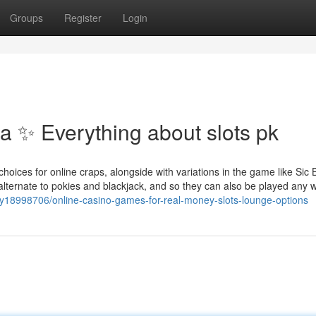
Groups
Register
Login
a ✨ Everything about slots pk
hoices for online craps, alongside with variations in the game like Sic 
lternate to pokies and blackjack, and so they can also be played any w
ry18998706/online-casino-games-for-real-money-slots-lounge-options