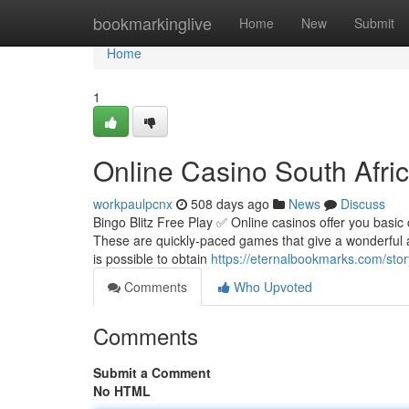
Home
bookmarkinglive
Home
New
Submit
Home
1
Online Casino South Afric
workpaulpcnx
508 days ago
News
Discuss
Bingo Blitz Free Play ✅ Online casinos offer you basic c
These are quickly-paced games that give a wonderful a
is possible to obtain
https://eternalbookmarks.com/sto
Comments
Who Upvoted
Comments
Submit a Comment
No HTML