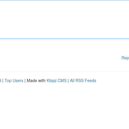
Rep
d
|
Top Users
| Made with
Kliqqi CMS
|
All RSS Feeds