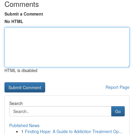
Comments
Submit a Comment
No HTML
HTML is disabled
Report Page
Search
Go
Published News
1
Finding Hope: A Guide to Addiction Treatment Op...