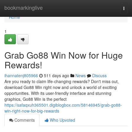
Home
bookmarkinglive
Togg
navi
Home
1
Grab Go88 Win Now for Huge
Rewards!
ihannatenj805966
511 days ago
News
Discuss
Are you ready to claim life-changing rewards? Don't miss out,
download Go88 Win right now and unlock a world of exciting
opportunities. With its user-friendly interface and stunning
graphics, Go88 Win is the perfect
https://safaqxuh365501.digiblogbox.com/58146945/grab-go88-
win-right-now-for-big-rewards
Comments
Who Upvoted